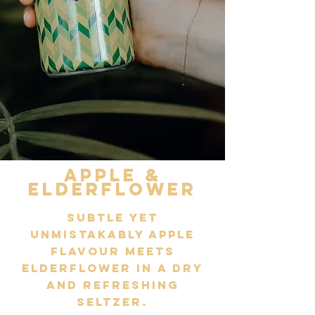
Apple &
elderflower
Subtle yet
unmistakably Apple
flavour meets
Elderflower in a dry
and refreshing
seltzer.