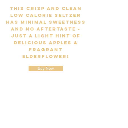
This crisp and clean
low calorie seltzer
has minimal sweetness
and no aftertaste -
just a light hint of
delicious Apples &
fragrant
Elderflower!
Buy Now
EUROPE'S ORIGINAL & BEST HARD
SELTZER BRAND
Phone: (01) 961 8922