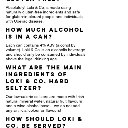
Absolutely! Loki & Co. is made using
naturally gluten-free ingredients and safe
for gluten-intolerant people and individuals
with Coeliac disease.
How much alcohol
is in a can?
Each can contains 4% ABV (alcohol by
volume). Loki & Co. is an alcoholic beverage
and should only be consumed by individuals
above the legal drinking age.
What are the main
ingredients of
Loki & Co. Hard
Seltzer?
Our low-calorie seltzers are made with Irish
natural mineral water, natural fruit flavours
and a wine alcohol base – we do not add
any artificial colour or flavours!
How should Loki &
Co. be served?