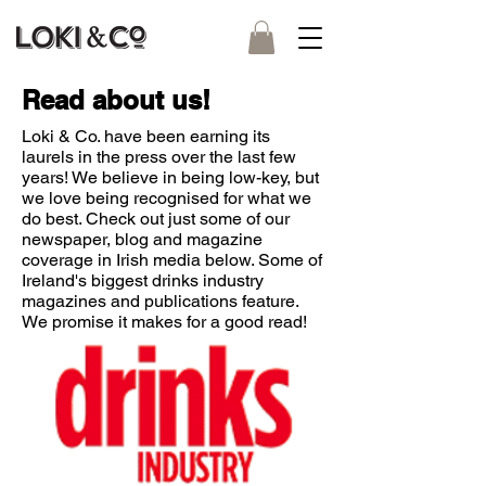
Read about us!
Loki & Co. have been earning its
laurels in the press over the last few
years! We believe in being low-key, but
we love being recognised for what we
do best. Check out just some of our
newspaper, blog and magazine
coverage in Irish media below. Some of
Ireland's biggest drinks industry
magazines and publications feature.
We promise it makes for a good read!