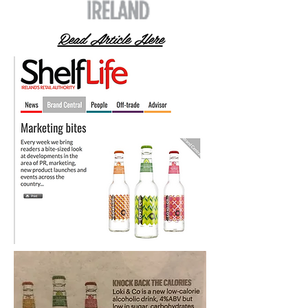
Read Article Here